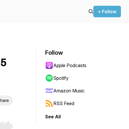
+ Follow
Follow
25
Apple Podcasts
Spotify
Amazon Music
hare
RSS Feed
See All