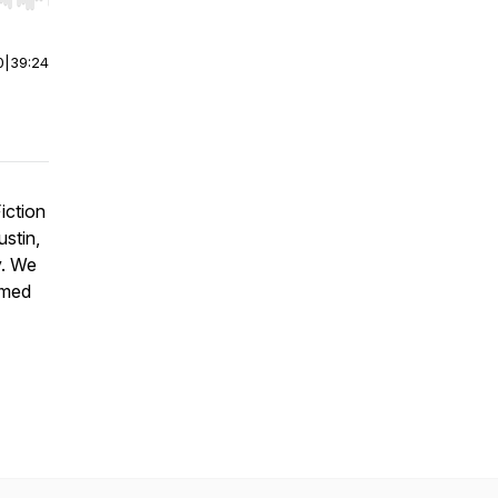
r end. Hold shift to jump forward or backward.
0
|
39:24
iction
ustin,
y. We
imed