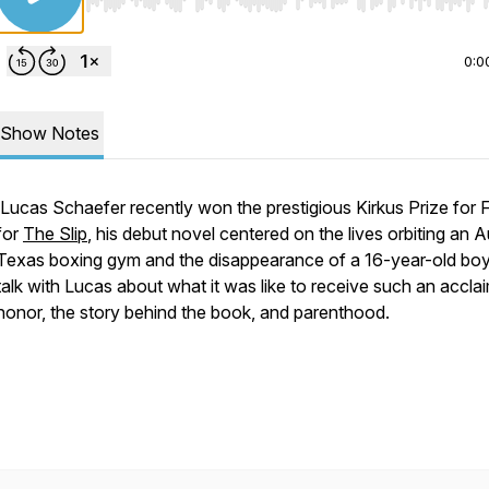
Use Left/Right to seek, Home/End to jump to start o
0:0
Show Notes
Lucas Schaefer recently won the prestigious Kirkus Prize for F
for
The Slip
,
his debut novel centered on the lives orbiting an A
Texas boxing gym and the disappearance of a 16-year-old bo
talk with Lucas about what it was like to receive such an accla
honor, the story behind the book, and parenthood.