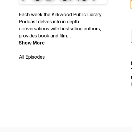
Each week the Kirkwood Public Library
Podcast delves into in depth
conversations with bestselling authors,
provides book and film
recommendations.
Show More
All Episodes