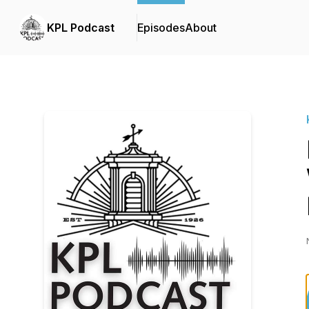
KPL Podcast
Episodes
About