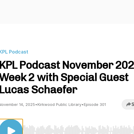
KPL Podcast
KPL Podcast November 20
Week 2 with Special Guest
Lucas Schaefer
S
November 14, 2025
•
Kirkwood Public Library
•
Episode 301